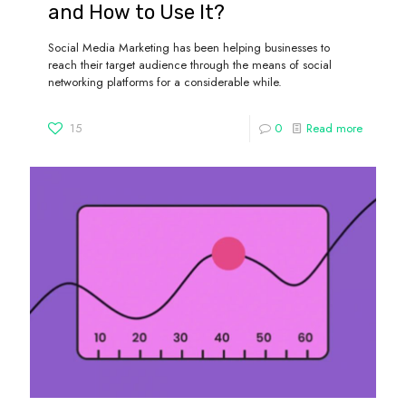
and How to Use It?
Social Media Marketing has been helping businesses to
reach their target audience through the means of social
networking platforms for a considerable while.
15
0
Read more