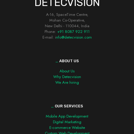
DETECVISION
A-16, SpaceTime Centre,
Mohan Co-Operative,
New Delhi - 110044, India
Phone:
+91 8087 922 911
E-mail: i
nfo@detecvision.com
_
ABOUT US
About Us
Why Detecvision
We Are hiring
_
OUR SERVICES
Mobile App Development
Digital Marketing
E-commerce Website
Custom Web Development