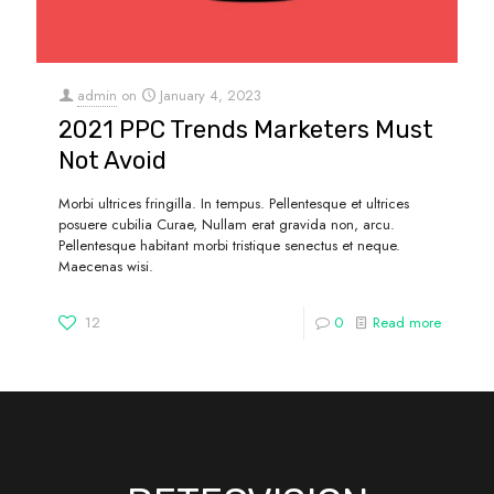
admin
on
January 4, 2023
2021 PPC Trends Marketers Must
Not Avoid
Morbi ultrices fringilla. In tempus. Pellentesque et ultrices
posuere cubilia Curae, Nullam erat gravida non, arcu.
Pellentesque habitant morbi tristique senectus et neque.
Maecenas wisi.
12
0
Read more