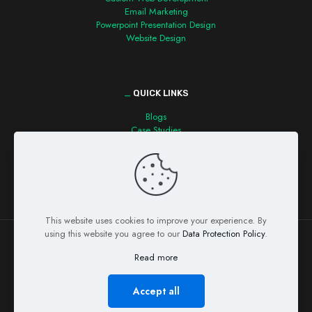
Email Marketing
Powerpoint Presentation Design
Website Design
_
QUICK LINKS
Blogs
Case Studies
Contact us
This website uses cookies to improve your experience. By
using this website you agree to our
Data Protection Policy
.
Read more
© Copyright 2026 Detecvision Technologies Pvt. Ltd. All Rights
Reserved
Accept all
Privacy Policy
Refund Policy