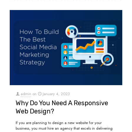
admin
on
January 4, 2023
Why Do You Need A Responsive
Web Design?
If you are planning to design a new website for your
business, you must hire an agency that excels in delivering