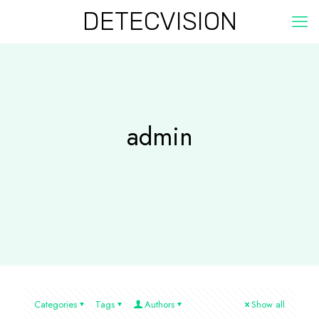
DETECVISION
admin
Categories
Tags
Authors
Show all