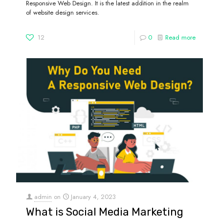
Responsive Web Design. It is the latest addition in the realm
of website design services.
12
0
Read more
admin
on
January 4, 2023
What is Social Media Marketing