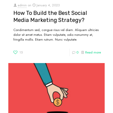
admin
on
January 4, 2023
How To Build the Best Social
Media Marketing Strategy?
Condimentum sed, congue risus vel diam. Aliquam ultricies
dolor sit amet metus. Etiam vulputate, odio nonummy at,
fringilla mollis. Etiam rutrum. Nunc vulputate.
15
0
Read more