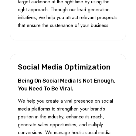
target audience at the right time by using the
right approach. Through our lead generation
initiatives, we help you attract relevant prospects
that ensure the sustenance of your business.
Social Media Optimization
Being On Social Media Is Not Enough.
You Need To Be Viral.
We help you create a viral presence on social
media platforms to strengthen your brand’s
position in the industry, enhance its reach,
generate sales opportunities, and multiply
conversions. We manage hectic social media