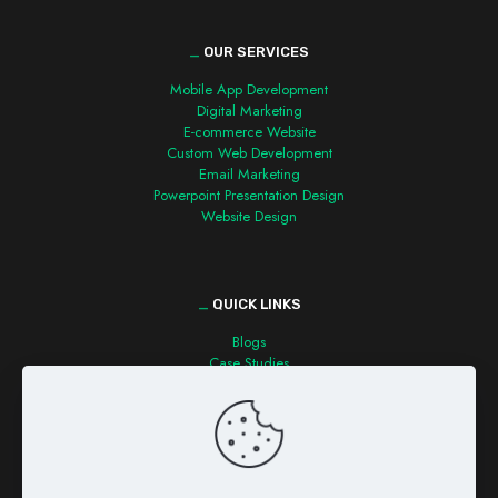
_
OUR SERVICES
Mobile App Development
Digital Marketing
E-commerce Website
Custom Web Development
Email Marketing
Powerpoint Presentation Design
Website Design
_
QUICK LINKS
Blogs
Case Studies
Contact us