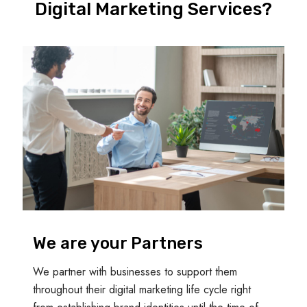
Digital Marketing Services?
We are your Partners
We partner with businesses to support them
throughout their digital marketing life cycle right