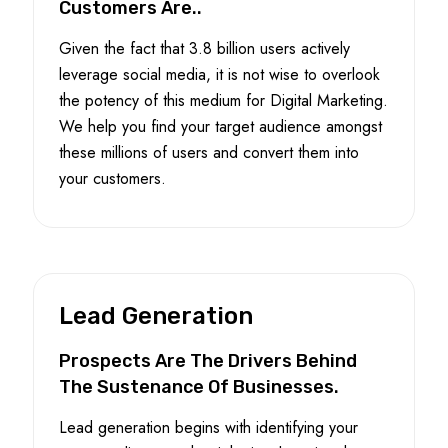
Customers Are..
Given the fact that 3.8 billion users actively
leverage social media, it is not wise to overlook
the potency of this medium for Digital Marketing.
We help you find your target audience amongst
these millions of users and convert them into
your customers.
Lead Generation
Prospects Are The Drivers Behind
The Sustenance Of Businesses.
Lead generation begins with identifying your