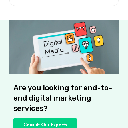
Are you looking for end-to-
end digital marketing
services?
Consult Our Experts