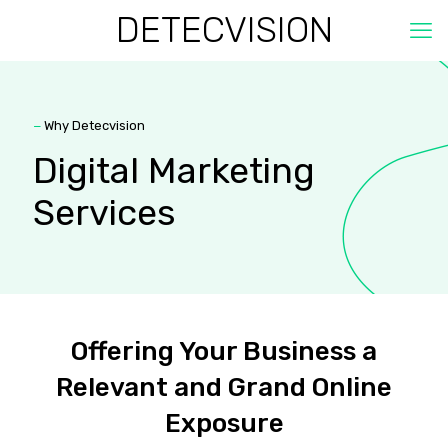
DETECVISION
−
Why Detecvision
Digital Marketing
Services
Offering Your Business a
Relevant and Grand Online
Exposure