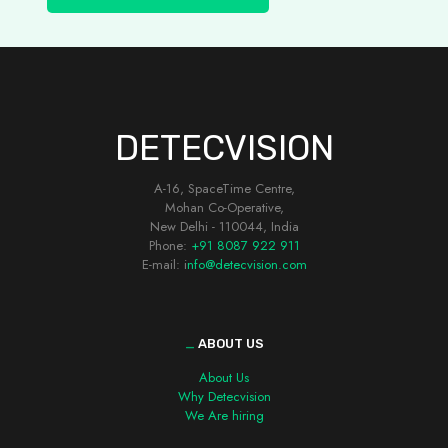
DETECVISION
A-16, SpaceTime Centre,
Mohan Co-Operative,
New Delhi - 110044, India
Phone:
+91 8087 922 911
E-mail: i
nfo@detecvision.com
_
ABOUT US
About Us
Why Detecvision
We Are hiring