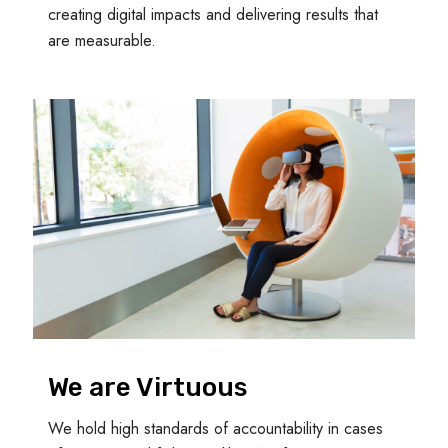
creating digital impacts and delivering results that
are measurable.
We are Virtuous
We hold high standards of accountability in cases