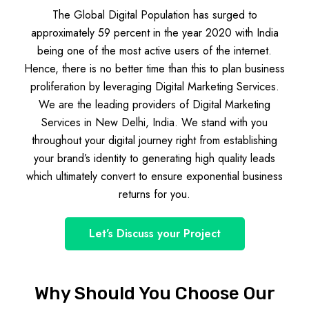
The Global Digital Population has surged to
approximately 59 percent in the year 2020 with India
being one of the most active users of the internet.
Hence, there is no better time than this to plan business
proliferation by leveraging Digital Marketing Services.
We are the leading providers of Digital Marketing
Services in New Delhi, India. We stand with you
throughout your digital journey right from establishing
your brand’s identity to generating high quality leads
which ultimately convert to ensure exponential business
returns for you.
Let’s Discuss your Project
Why Should You Choose Our