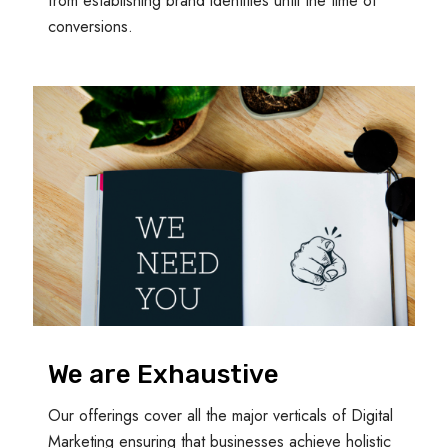
from establishing brand identities until the time of
conversions.
We are Exhaustive
Our offerings cover all the major verticals of Digital
Marketing ensuring that businesses achieve holistic