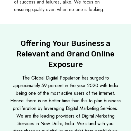
of success and failures, alike. We focus on
ensuring quality even when no one is looking.
Offering Your Business a
Relevant and Grand Online
Exposure
The Global Digital Population has surged to
approximately 59 percent in the year 2020 with India
being one of the most active users of the internet.
Hence, there is no better time than this to plan business
proliferation by leveraging Digital Marketing Services.
We are the leading providers of Digital Marketing
Services in New Delhi, India. We stand with you