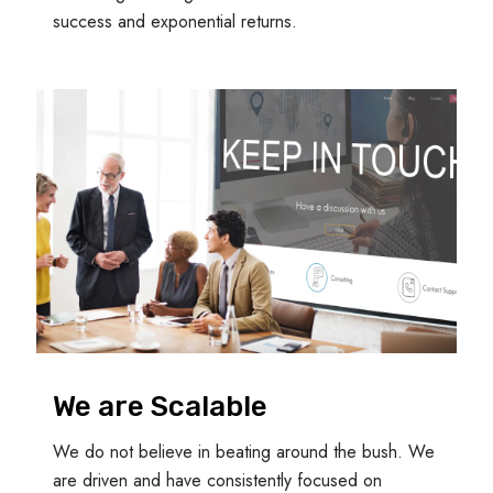
success and exponential returns.
We are Scalable
We do not believe in beating around the bush. We
are driven and have consistently focused on