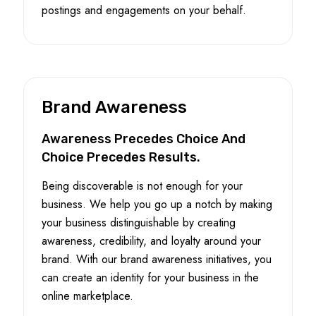
postings and engagements on your behalf.
Brand Awareness
Awareness Precedes Choice And
Choice Precedes Results.
Being discoverable is not enough for your
business. We help you go up a notch by making
your business distinguishable by creating
awareness, credibility, and loyalty around your
brand. With our brand awareness initiatives, you
can create an identity for your business in the
online marketplace.