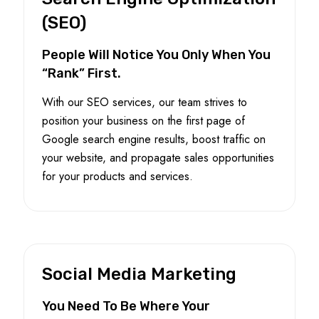
(SEO)
People Will Notice You Only When You
“Rank” First.
With our SEO services, our team strives to
position your business on the first page of
Google search engine results, boost traffic on
your website, and propagate sales opportunities
for your products and services.
Social Media Marketing
You Need To Be Where Your