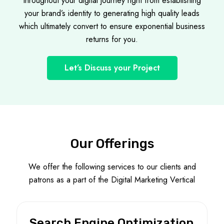
throughout your digital journey right from establishing
your brand’s identity to generating high quality leads
which ultimately convert to ensure exponential business
returns for you.
Let’s Discuss your Project
Our Offerings
We offer the following services to our clients and
patrons as a part of the Digital Marketing Vertical
Search Engine Optimization