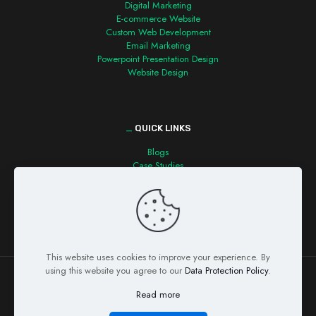
Digital Marketing
E-commerce Website
Custom Web Development
Email Marketing
Powerpoint Presentation Design
Website Design
_
QUICK LINKS
Blogs
Case Studies
Contact us
This website uses cookies to improve your experience. By
using this website you agree to our
Data Protection Policy
.
Read more
© Copyright 2026 Detecvision Technologies Pvt. Ltd. All Rights
Reserved