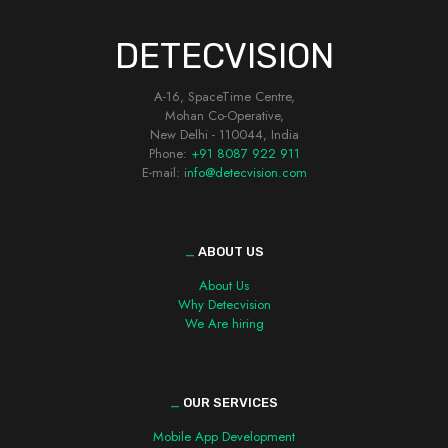
DETECVISION
A-16, SpaceTime Centre,
Mohan Co-Operative,
New Delhi - 110044, India
Phone:
+91 8087 922 911
E-mail: i
nfo@detecvision.com
_
ABOUT US
About Us
Why Detecvision
We Are hiring
_
OUR SERVICES
Mobile App Development