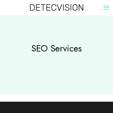
DETECVISION
SEO Services